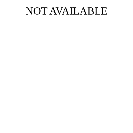
NOT AVAILABLE