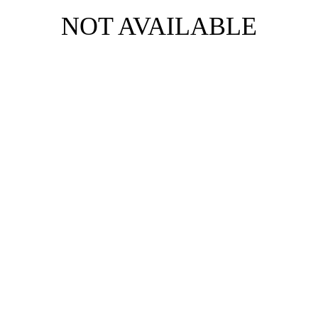
NOT AVAILABLE