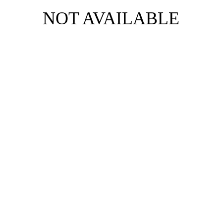
NOT AVAILABLE