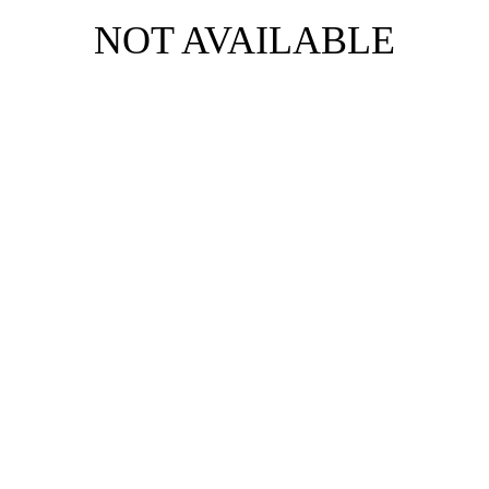
NOT AVAILABLE