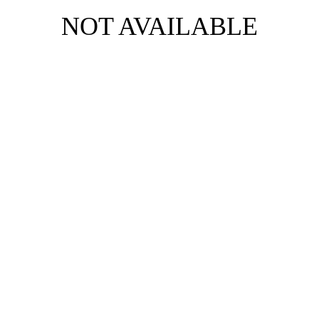
NOT AVAILABLE