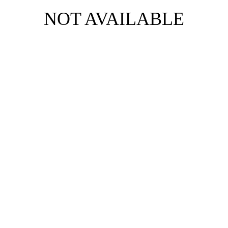
NOT AVAILABLE