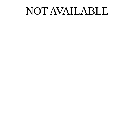
NOT AVAILABLE