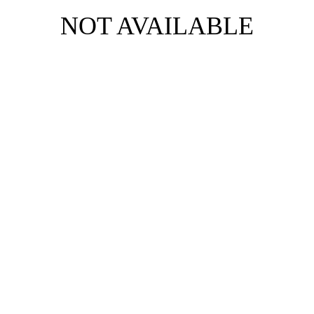
NOT AVAILABLE