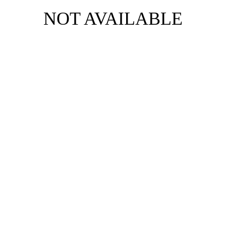
NOT AVAILABLE