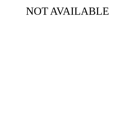
NOT AVAILABLE