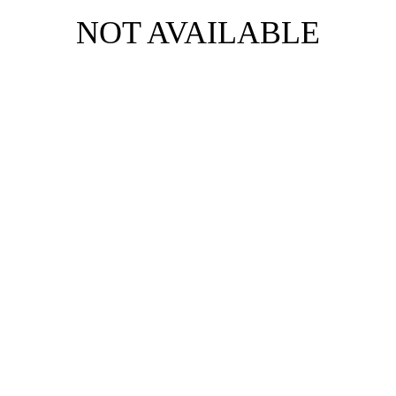
NOT AVAILABLE