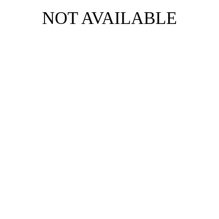
NOT AVAILABLE