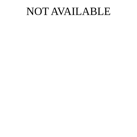
NOT AVAILABLE