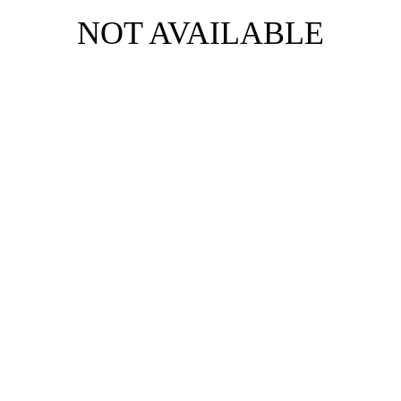
NOT AVAILABLE