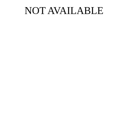
NOT AVAILABLE